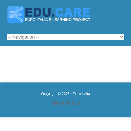
Copyright © 2023 - Expo Italia
View Full Site